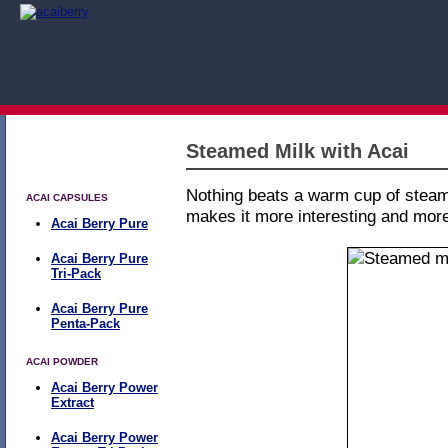
Steamed Milk with Acai
All Products
Nothing beats a warm cup of steame
ACAI CAPSULES
makes it more interesting and more
Acai Berry Pure
Acai Berry Pure
Tri-Pack
Acai Berry Pure
Penta-Pack
ACAI POWDER
Acai Berry Power
Extract
Acai Berry Power