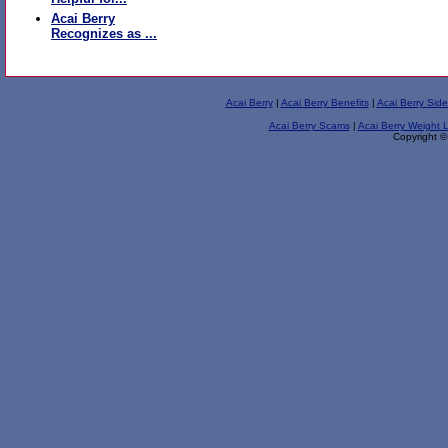
Acai Berry
Recognizes as ...
Acai Berry
|
Acai Berry Benefits
|
Acai Berry Side
Acai Berry Scams
|
Acai Berry Weight 
Copyright ©