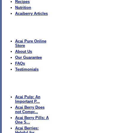
Recipes
Nutrition
Acaiberry Articles
The Boutique
Acai Pure Online
Store
About Us
Our Guarantee
FAQs
Testimonials
Recent Articles
Acai Pulp: An
Important P...
Acai Berry Does
not Compr...
Acai Berry Pills: A
One S...
Acai Berries:
Helpful for...