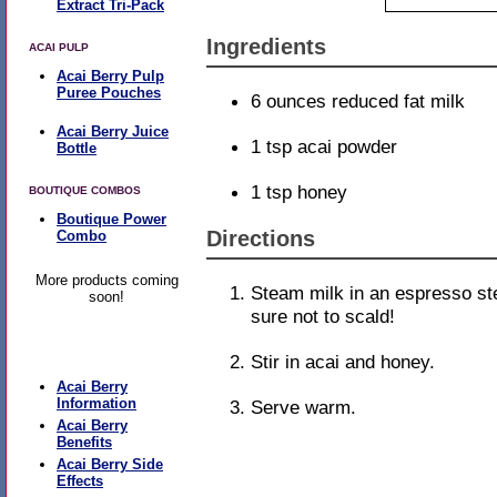
Extract Tri-Pack
Ingredients
ACAI PULP
Acai Berry Pulp
Puree Pouches
6 ounces reduced fat milk
Acai Berry Juice
1 tsp acai powder
Bottle
1 tsp honey
BOUTIQUE COMBOS
Boutique Power
Directions
Combo
More products coming
Steam milk in an espresso s
soon!
sure not to scald!
Learn More
Stir in acai and honey.
Acai Berry
Information
Serve warm.
Acai Berry
Benefits
Acai Berry Side
Effects